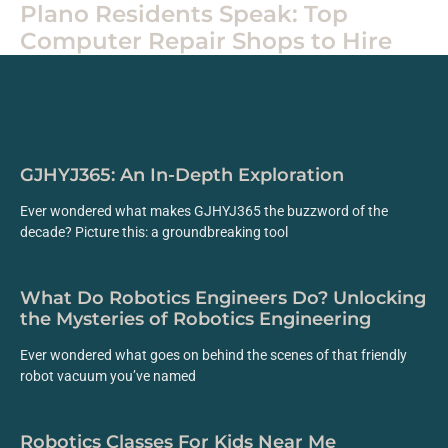
Plano Residents Speak: Top
Computer Repair Shops to Hire
GJHYJ365: An In-Depth Exploration
Ever wondered what makes GJHYJ365 the buzzword of the
decade? Picture this: a groundbreaking tool
What Do Robotics Engineers Do? Unlocking
the Mysteries of Robotics Engineering
Ever wondered what goes on behind the scenes of that friendly
robot vacuum you’ve named
Robotics Classes For Kids Near Me