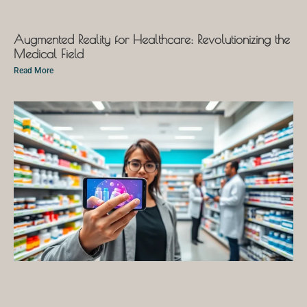
Augmented Reality for Healthcare: Revolutionizing the
Medical Field
Read More