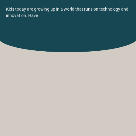
Kids today are growing up in a world that runs on technology and
innovation. Have