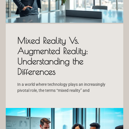
Mixed Reality Vs.
Augmented Reality:
Understanding the
Differences
In a world where technology plays an increasingly
pivotal role, the terms “mixed reality” and