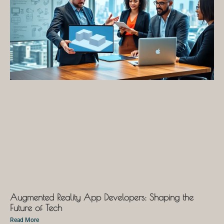
Augmented Reality App Developers: Shaping the
Future of Tech
Read More