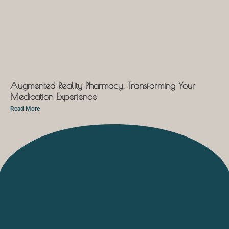
Augmented Reality Pharmacy: Transforming Your
Medication Experience
Read More