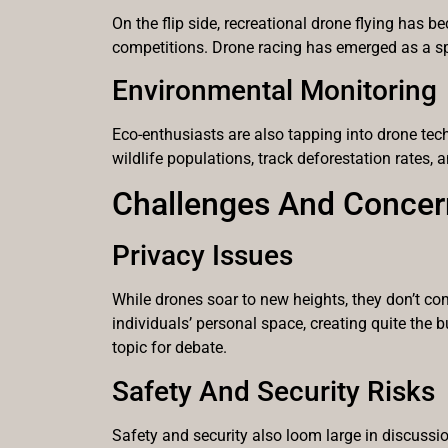
On the flip side, recreational drone flying has
competitions. Drone racing has emerged as a spor
Environmental Monitoring
Eco-enthusiasts are also tapping into drone tec
wildlife populations, track deforestation rates,
Challenges And Concer
Privacy Issues
While drones soar to new heights, they don’t co
individuals’ personal space, creating quite the 
topic for debate.
Safety And Security Risks
Safety and security also loom large in discussio