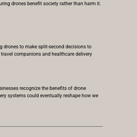
suring drones benefit society rather than harm it.
ng drones to make split-second decisions to
w travel companions and healthcare delivery
sinesses recognize the benefits of drone
livery systems could eventually reshape how we