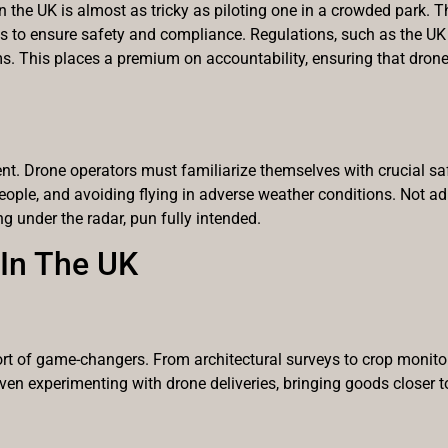
 the UK is almost as tricky as piloting one in a crowded park. T
 to ensure safety and compliance. Regulations, such as the UK 
ams. This places a premium on accountability, ensuring that dron
ment. Drone operators must familiarize themselves with crucial saf
le, and avoiding flying in adverse weather conditions. Not adh
ng under the radar, pun fully intended.
 In The UK
ort of game-changers. From architectural surveys to crop monito
ven experimenting with drone deliveries, bringing goods closer t