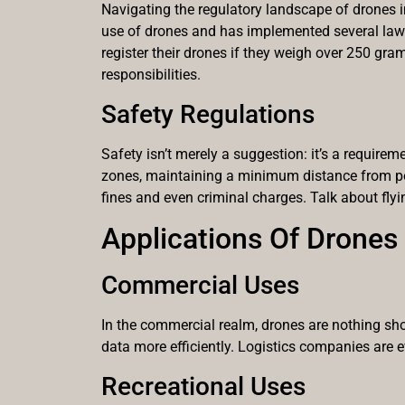
Navigating the regulatory landscape of drones in
use of drones and has implemented several laws
register their drones if they weigh over 250 gr
responsibilities.
Safety Regulations
Safety isn’t merely a suggestion: it’s a require
zones, maintaining a minimum distance from peop
fines and even criminal charges. Talk about flyi
Applications Of Drones
Commercial Uses
In the commercial realm, drones are nothing sh
data more efficiently. Logistics companies are e
Recreational Uses