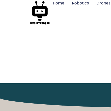
Home
Robotics
Drones
Drones