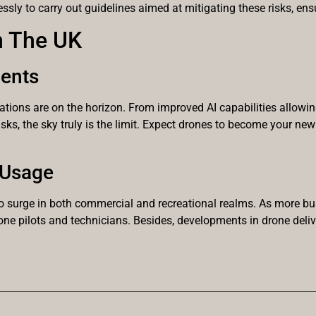
lessly to carry out guidelines aimed at mitigating these risks, en
n The UK
ents
vations are on the horizon. From improved AI capabilities allowi
sks, the sky truly is the limit. Expect drones to become your ne
 Usage
o surge in both commercial and recreational realms. As more bu
rone pilots and technicians. Besides, developments in drone de