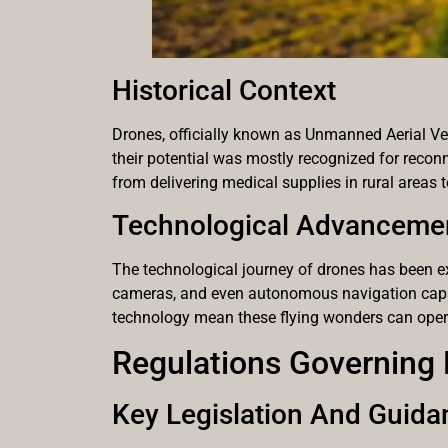
Historical Context
Drones, officially known as Unmanned Aerial Vehic
their potential was mostly recognized for reconn
from delivering medical supplies in rural areas 
Technological Advanceme
The technological journey of drones has been ex
cameras, and even autonomous navigation capabi
technology mean these flying wonders can operat
Regulations Governing
Key Legislation And Guida