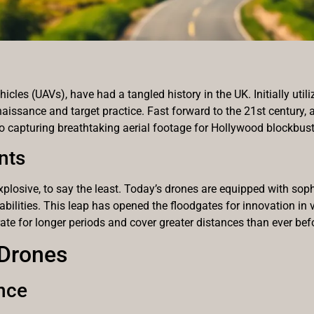
les (UAVs), have had a tangled history in the UK. Initially utili
aissance and target practice. Fast forward to the 21st century, a
to capturing breathtaking aerial footage for Hollywood blockbust
nts
plosive, to say the least. Today’s drones are equipped with sop
lities. This leap has opened the floodgates for innovation in v
e for longer periods and cover greater distances than ever bef
 Drones
nce