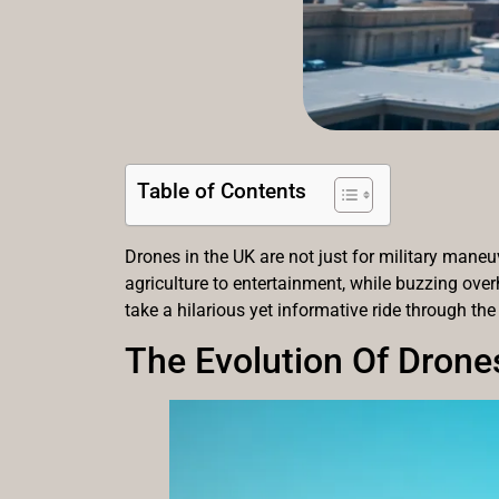
Table of Contents
Drones in the UK are not just for military maneu
agriculture to entertainment, while buzzing over
take a hilarious yet informative ride through the
The Evolution Of Drone