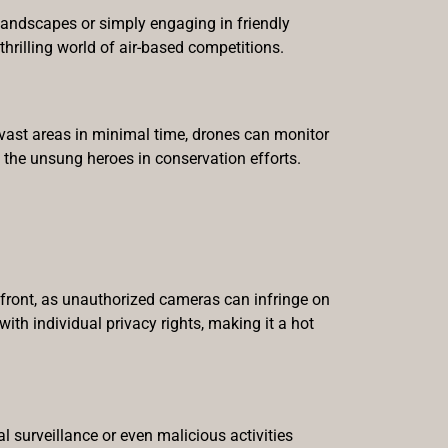
 landscapes or simply engaging in friendly
thrilling world of air-based competitions.
 vast areas in minimal time, drones can monitor
 the unsung heroes in conservation efforts.
refront, as unauthorized cameras can infringe on
ith individual privacy rights, making it a hot
l surveillance or even malicious activities