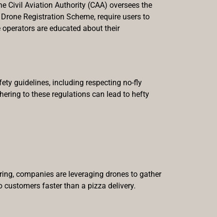
he Civil Aviation Authority (CAA) oversees the
Drone Registration Scheme, require users to
e operators are educated about their
ety guidelines, including respecting no-fly
ering to these regulations can lead to hefty
ring, companies are leveraging drones to gather
o customers faster than a pizza delivery.