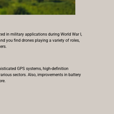
zed in military applications during World War I,
nd you find drones playing a variety of roles,
ers.
histicated GPS systems, high-definition
arious sectors. Also, improvements in battery
ore.