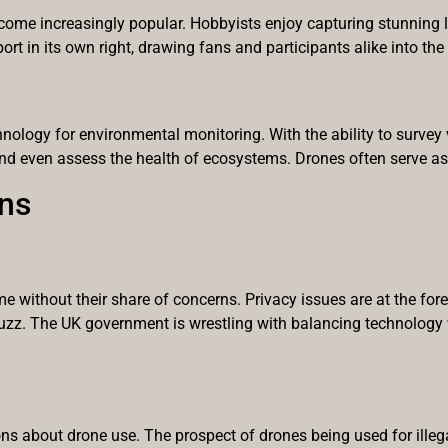
 become increasingly popular. Hobbyists enjoy capturing stunning
t in its own right, drawing fans and participants alike into the 
hnology for environmental monitoring. With the ability to survey
 and even assess the health of ecosystems. Drones often serve as
ns
me without their share of concerns. Privacy issues are at the fo
buzz. The UK government is wrestling with balancing technology w
ns about drone use. The prospect of drones being used for illega