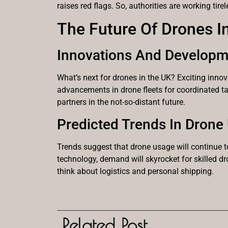
raises red flags. So, authorities are working tire
The Future Of Drones I
Innovations And Developm
What’s next for drones in the UK? Exciting inno
advancements in drone fleets for coordinated ta
partners in the not-so-distant future.
Predicted Trends In Drone
Trends suggest that drone usage will continue t
technology, demand will skyrocket for skilled d
think about logistics and personal shipping.
Related Post