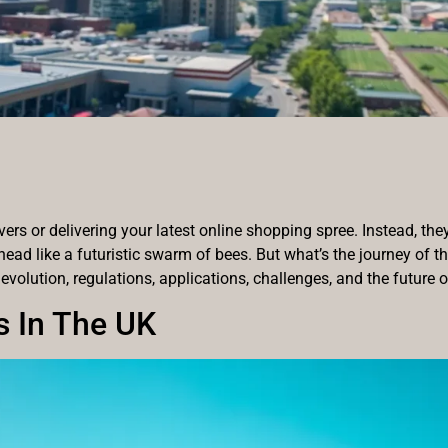
vers or delivering your latest online shopping spree. Instead, the
head like a futuristic swarm of bees. But what’s the journey of 
 evolution, regulations, applications, challenges, and the future o
s In The UK