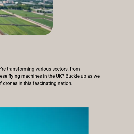
y’re transforming various sectors, from
these flying machines in the UK? Buckle up as we
f drones in this fascinating nation.