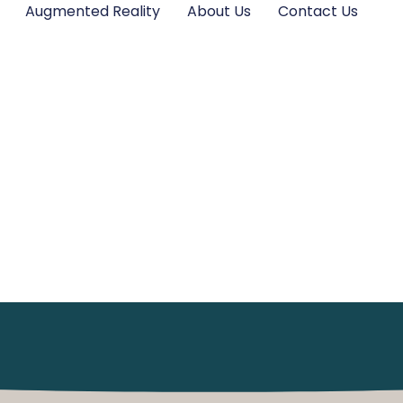
Augmented Reality
About Us
Contact Us
 In The UK: An O