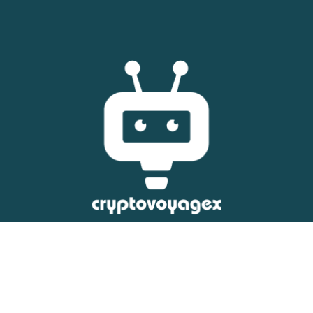
Copyright © 2026 Crypto Voyage X – All Rights Reserved