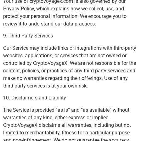
Your use of cryptovoyagex.com is also governed by our
Privacy Policy, which explains how we collect, use, and
protect your personal information. We encourage you to
review it to understand our data practices.
9. Third-Party Services
Our Service may include links or integrations with third-party
websites, applications, or services that are not owned or
controlled by CryptoVoyageX. We are not responsible for the
content, policies, or practices of any third-party services and
make no warranties regarding their offerings. Use of any
third-party services is at your own risk.
10. Disclaimers and Liability
The Service is provided “as is” and “as available” without
warranties of any kind, either express or implied.
CryptoVoyageX disclaims all warranties, including but not
limited to merchantability, fitness for a particular purpose,
and non-infringement. We do not guarantee the accuracy,