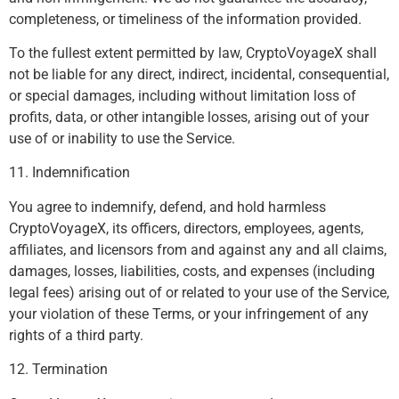
completeness, or timeliness of the information provided.
To the fullest extent permitted by law, CryptoVoyageX shall
not be liable for any direct, indirect, incidental, consequential,
or special damages, including without limitation loss of
profits, data, or other intangible losses, arising out of your
use of or inability to use the Service.
11. Indemnification
You agree to indemnify, defend, and hold harmless
CryptoVoyageX, its officers, directors, employees, agents,
affiliates, and licensors from and against any and all claims,
damages, losses, liabilities, costs, and expenses (including
legal fees) arising out of or related to your use of the Service,
your violation of these Terms, or your infringement of any
rights of a third party.
12. Termination