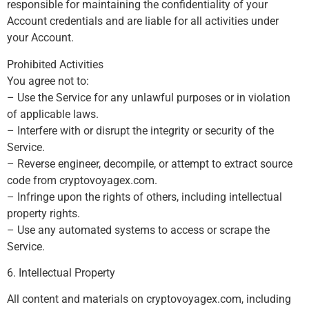
responsible for maintaining the confidentiality of your
Account credentials and are liable for all activities under
your Account.
Prohibited Activities
You agree not to:
– Use the Service for any unlawful purposes or in violation
of applicable laws.
– Interfere with or disrupt the integrity or security of the
Service.
– Reverse engineer, decompile, or attempt to extract source
code from cryptovoyagex.com.
– Infringe upon the rights of others, including intellectual
property rights.
– Use any automated systems to access or scrape the
Service.
6. Intellectual Property
All content and materials on cryptovoyagex.com, including