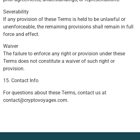
Severability
If any provision of these Terms is held to be unlawful or
unenforceable, the remaining provisions shall remain in full
force and effect.
Waiver
The failure to enforce any right or provision under these
Terms does not constitute a waiver of such right or
provision.
15. Contact Info
For questions about these Terms, contact us at
contact@cryptovoyagex.com
.