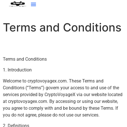
Augmented Reality
Terms and Conditions
Terms and Conditions
1. Introduction
Welcome to cryptovoyagex.com. These Terms and
Conditions (“Terms”) govern your access to and use of the
services provided by CryptoVoyageX via our website located
at cryptovoyagex.com. By accessing or using our website,
you agree to comply with and be bound by these Terms. If
you do not agree, please do not use our services.
2. Definitions