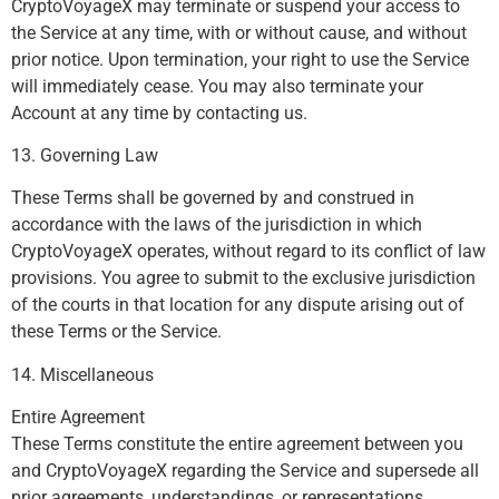
CryptoVoyageX may terminate or suspend your access to
the Service at any time, with or without cause, and without
prior notice. Upon termination, your right to use the Service
will immediately cease. You may also terminate your
Account at any time by contacting us.
13. Governing Law
These Terms shall be governed by and construed in
accordance with the laws of the jurisdiction in which
CryptoVoyageX operates, without regard to its conflict of law
provisions. You agree to submit to the exclusive jurisdiction
of the courts in that location for any dispute arising out of
these Terms or the Service.
14. Miscellaneous
Entire Agreement
These Terms constitute the entire agreement between you
and CryptoVoyageX regarding the Service and supersede all
prior agreements, understandings, or representations.