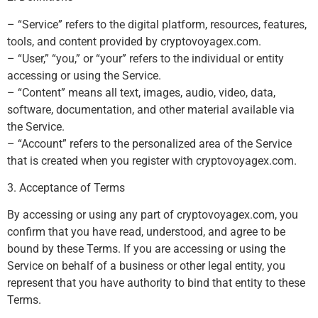
– “Service” refers to the digital platform, resources, features,
tools, and content provided by cryptovoyagex.com.
– “User,” “you,” or “your” refers to the individual or entity
accessing or using the Service.
– “Content” means all text, images, audio, video, data,
software, documentation, and other material available via
the Service.
– “Account” refers to the personalized area of the Service
that is created when you register with cryptovoyagex.com.
3. Acceptance of Terms
By accessing or using any part of cryptovoyagex.com, you
confirm that you have read, understood, and agree to be
bound by these Terms. If you are accessing or using the
Service on behalf of a business or other legal entity, you
represent that you have authority to bind that entity to these
Terms.