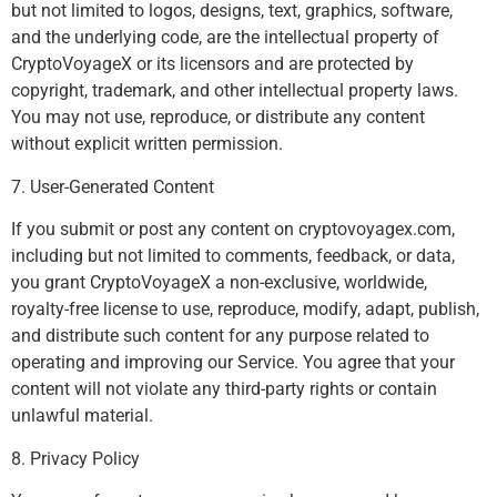
but not limited to logos, designs, text, graphics, software,
and the underlying code, are the intellectual property of
CryptoVoyageX or its licensors and are protected by
copyright, trademark, and other intellectual property laws.
You may not use, reproduce, or distribute any content
without explicit written permission.
7. User-Generated Content
If you submit or post any content on cryptovoyagex.com,
including but not limited to comments, feedback, or data,
you grant CryptoVoyageX a non-exclusive, worldwide,
royalty-free license to use, reproduce, modify, adapt, publish,
and distribute such content for any purpose related to
operating and improving our Service. You agree that your
content will not violate any third-party rights or contain
unlawful material.
8. Privacy Policy