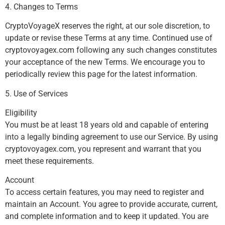
4. Changes to Terms
CryptoVoyageX reserves the right, at our sole discretion, to
update or revise these Terms at any time. Continued use of
cryptovoyagex.com following any such changes constitutes
your acceptance of the new Terms. We encourage you to
periodically review this page for the latest information.
5. Use of Services
Eligibility
You must be at least 18 years old and capable of entering
into a legally binding agreement to use our Service. By using
cryptovoyagex.com, you represent and warrant that you
meet these requirements.
Account
To access certain features, you may need to register and
maintain an Account. You agree to provide accurate, current,
and complete information and to keep it updated. You are