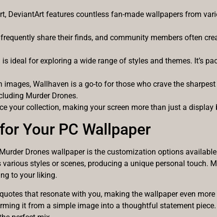
art, DeviantArt features countless fan-made wallpapers from var
 frequently share their finds, and community members often crea
is ideal for exploring a wide range of styles and themes. It’s pa
images, Wallhaven is a go-to for those who crave the sharpest vi
ncluding Murder Drones.
e your collection, making your screen more than just a display b
for Your PC Wallpaper
 Murder Drones wallpaper is the customization options available
 various styles or scenes, producing a unique personal touch. Ma
g to your liking.
r quotes that resonate with you, making the wallpaper even more p
forming it from a simple image into a thoughtful statement piece.