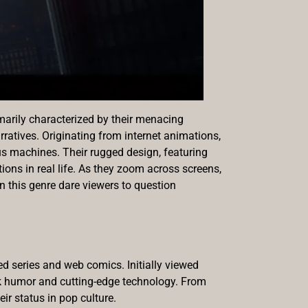
marily characterized by their menacing
ratives. Originating from internet animations,
ous machines. Their rugged design, featuring
ons in real life. As they zoom across screens,
in this genre dare viewers to question
ed series and web comics. Initially viewed
rk humor and cutting-edge technology. From
ir status in pop culture.