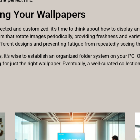
the perfect mix.
ing Your Wallpapers
ected and customized, it’s time to think about how to display an
s that rotate images periodically, providing freshness and varie
ifferent designs and preventing fatigue from repeatedly seeing 
, it’s wise to establish an organized folder system on your PC. 
or just the right wallpaper. Eventually, a well-curated collecti