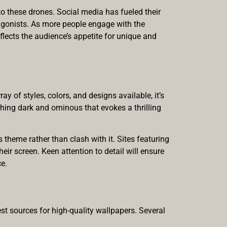
 these drones. Social media has fueled their
tagonists. As more people engage with the
flects the audience’s appetite for unique and
 of styles, colors, and designs available, it’s
thing dark and ominous that evokes a thrilling
theme rather than clash with it. Sites featuring
heir screen. Keen attention to detail will ensure
ce.
est sources for high-quality wallpapers. Several