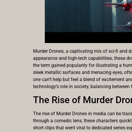
Murder Drones, a captivating mix of sci-fi and 
appearance and high-tech capabilities, these dro
the term gained popularity for illustrating a h
sleek metallic surfaces and menacing eyes, often
one can’t help but feel a blend of excitement and
technology’s role in society, balancing between
The Rise of Murder Dro
The rise of Murder Drones in media can be trace
through a comedic lens, these characters quick
short clips that went viral to dedicated series e