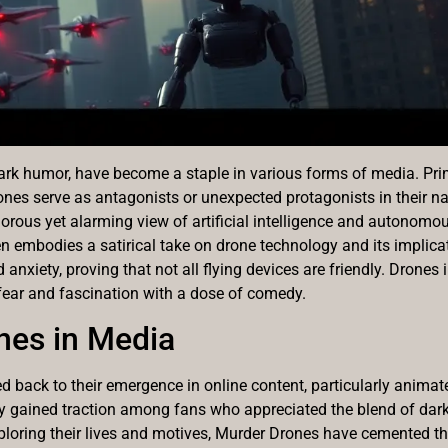
dark humor, have become a staple in various forms of media. Pri
nes serve as antagonists or unexpected protagonists in their nar
umorous yet alarming view of artificial intelligence and autonom
 embodies a satirical take on drone technology and its implicati
 anxiety, proving that not all flying devices are friendly. Drones 
 fear and fascination with a dose of comedy.
nes in Media
d back to their emergence in online content, particularly animat
ly gained traction among fans who appreciated the blend of da
xploring their lives and motives, Murder Drones have cemented the