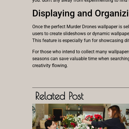
you: don’t shy away from experimenting to find 
Displaying and Organiz
Once the perfect Murder Drones wallpaper is sel
users to create slideshows or dynamic wallpaper
This feature is especially fun for showcasing d
For those who intend to collect many wallpapers
seasons can save valuable time when searching f
creativity flowing.
Related Post