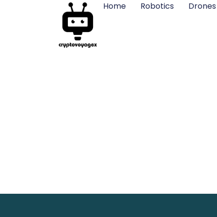
Home
Robotics
Drones
Murder Dr
Your Sc