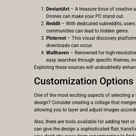
DeviantArt
– A treasure trove of creative 
Drones can make your PC stand out.
Reddit
– With dedicated subreddits, users
communities can lead to hidden gems.
Pinterest
– This visual discovery platform 
downloads can occur.
Wallhaven
– Renowned for high-resolution 
easy searches through specific themes, i
Exploring these sources will undoubtedly enhanc
Customization Options 
One of the most exciting aspects of selecting a
design? Consider creating a collage that merges
allowing you to layer and adjust images accordin
Also, there are tools available for adding text o
can give the design a sophisticated flair, trans