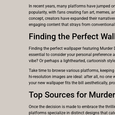
In recent years, many platforms have jumped on
popularity, with fans creating fan art, memes, 
concept, creators have expanded their narratives
engaging content that strays from conventional 
Finding the Perfect Wal
Finding the perfect wallpaper featuring Murder D
essential to consider your personal preference 
vibe? Or perhaps a lighthearted, cartoonish styl
Take time to browse various platforms, keeping 
hi-resolution images are ideal: after all, no one 
your new wallpaper fits the bill aesthetically, 
Top Sources for Murde
Once the decision is made to embrace the thrilli
platforms specialize in distinct designs that cat