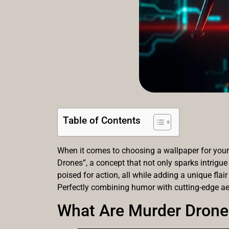
Table of Contents
When it comes to choosing a wallpaper for your 
Drones”, a concept that not only sparks intrigue
poised for action, all while adding a unique flair
Perfectly combining humor with cutting-edge ae
What Are Murder Drone