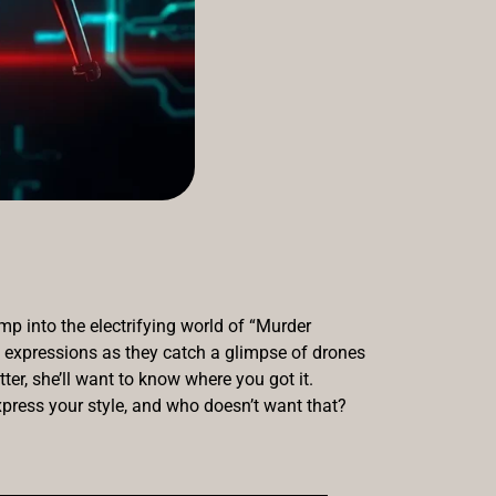
p into the electrifying world of “Murder
s’ expressions as they catch a glimpse of drones
tter, she’ll want to know where you got it.
press your style, and who doesn’t want that?