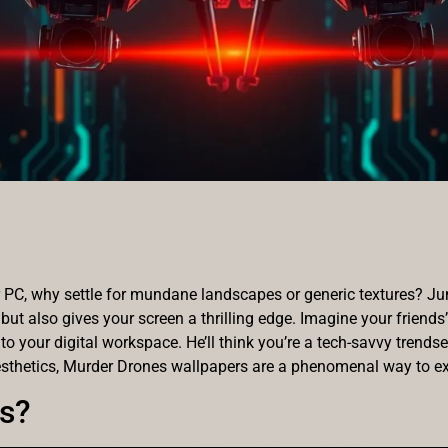
PC, why settle for mundane landscapes or generic textures? Jum
 but also gives your screen a thrilling edge. Imagine your friend
 to your digital workspace. He’ll think you’re a tech-savvy trendse
sthetics, Murder Drones wallpapers are a phenomenal way to ex
s?