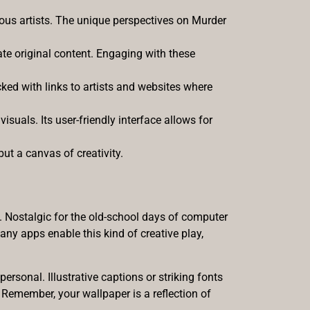
ious artists. The unique perspectives on Murder
te original content. Engaging with these
cked with links to artists and websites where
suals. Its user-friendly interface allows for
ut a canvas of creativity.
. Nostalgic for the old-school days of computer
ny apps enable this kind of creative play,
ersonal. Illustrative captions or striking fonts
 Remember, your wallpaper is a reflection of