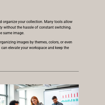
d organize your collection. Many tools allow
ty without the hassle of constant switching.
the same image.
Organizing images by themes, colors, or even
on can elevate your workspace and keep the