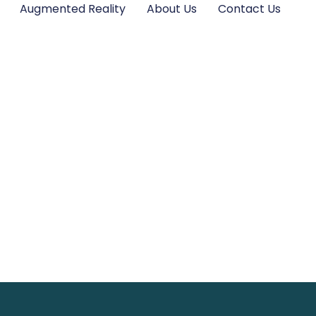
Augmented Reality
About Us
Contact Us
ones Wallpaper P
reen with Unique