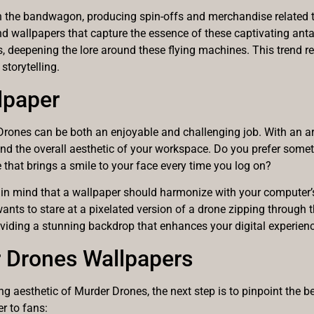
 the bandwagon, producing spin-offs and merchandise related to
and wallpapers that capture the essence of these captivating an
, deepening the lore around these flying machines. This trend re
storytelling.
lpaper
rones can be both an enjoyable and challenging job. With an array
and the overall aesthetic of your workspace. Do you prefer some
e that brings a smile to your face every time you log on?
in mind that a wallpaper should harmonize with your computer’s 
wants to stare at a pixelated version of a drone zipping through t
providing a stunning backdrop that enhances your digital experien
r Drones Wallpapers
ng aesthetic of Murder Drones, the next step is to pinpoint the b
er to fans: