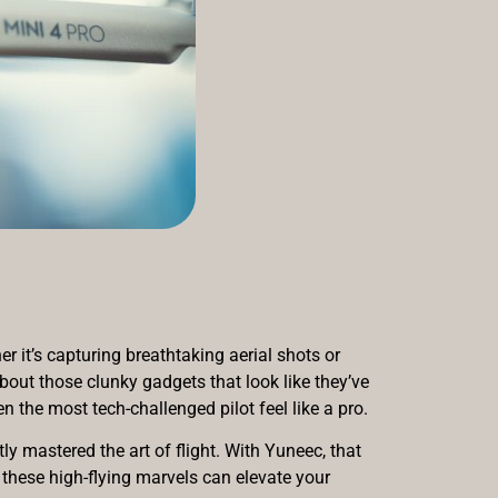
r it’s capturing breathtaking aerial shots or
bout those clunky gadgets that look like they’ve
 the most tech-challenged pilot feel like a pro.
ly mastered the art of flight. With Yuneec, that
w these high-flying marvels can elevate your