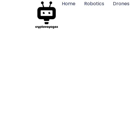
Home
Robotics
Drones
Yuneec Dro
Photog