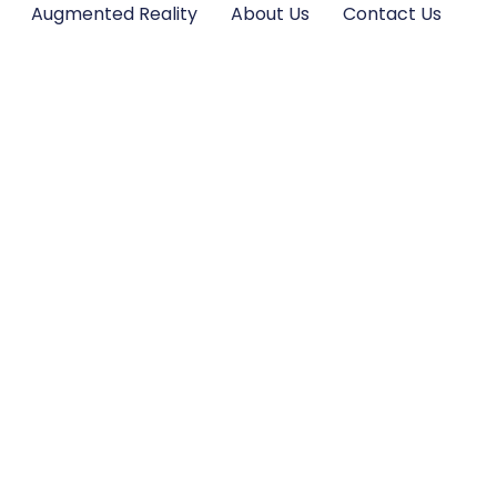
Augmented Reality
About Us
Contact Us
nes: Unlock Stun
raphy and Eleva
Adventures