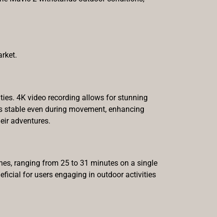
rket.
ties. 4K video recording allows for stunning
ains stable even during movement, enhancing
eir adventures.
imes, ranging from 25 to 31 minutes on a single
eficial for users engaging in outdoor activities