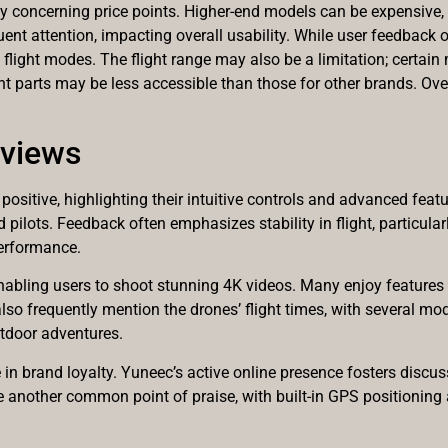
 concerning price points. Higher-end models can be expensive, li
ent attention, impacting overall usability. While user feedback o
ex flight modes. The flight range may also be a limitation; certa
t parts may be less accessible than those for other brands. Ove
eviews
ositive, highlighting their intuitive controls and advanced featu
d pilots. Feedback often emphasizes stability in flight, particu
performance.
nabling users to shoot stunning 4K videos. Many enjoy features 
also frequently mention the drones’ flight times, with several mo
utdoor adventures.
n brand loyalty. Yuneec’s active online presence fosters discus
e another common point of praise, with built-in GPS positionin