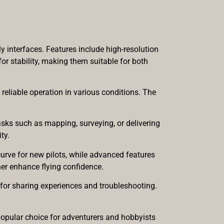
 interfaces. Features include high-resolution
r stability, making them suitable for both
reliable operation in various conditions. The
tasks such as mapping, surveying, or delivering
ty.
curve for new pilots, while advanced features
er enhance flying confidence.
or sharing experiences and troubleshooting.
pular choice for adventurers and hobbyists