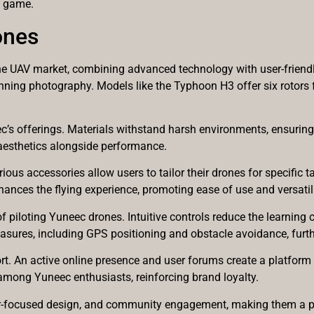
a game.
ones
e UAV market, combining advanced technology with user-friendly
ing photography. Models like the Typhoon H3 offer six rotors fo
ec’s offerings. Materials withstand harsh environments, ensuring 
aesthetics alongside performance.
ous accessories allow users to tailor their drones for specific 
ances the flying experience, promoting ease of use and versatili
f piloting Yuneec drones. Intuitive controls reduce the learning 
asures, including GPS positioning and obstacle avoidance, furth
 An active online presence and user forums create a platform f
mong Yuneec enthusiasts, reinforcing brand loyalty.
r-focused design, and community engagement, making them a po