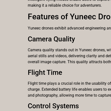
making it a reliable choice for adventurers.
Features of Yuneec Dr
Yuneec drones exhibit advanced engineering and 
Camera Quality
Camera quality stands out in Yuneec drones, wit
aerial stills and videos, delivering clarity and
overall image capture. This quality attracts bo
Flight Time
Flight time plays a crucial role in the usabilit
charge. Extended battery life enables users to ex
and photography, allowing more time to capture
Control Systems