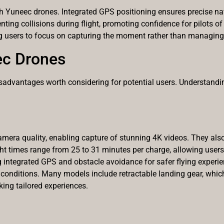
th Yuneec drones. Integrated GPS positioning ensures precise nav
ng collisions during flight, promoting confidence for pilots of al
ng users to focus on capturing the moment rather than managing
ec Drones
sadvantages worth considering for potential users. Understand
mera quality, enabling capture of stunning 4K videos. They also 
t times range from 25 to 31 minutes per charge, allowing users su
ng integrated GPS and obstacle avoidance for safer flying experien
conditions. Many models include retractable landing gear, which
ing tailored experiences.