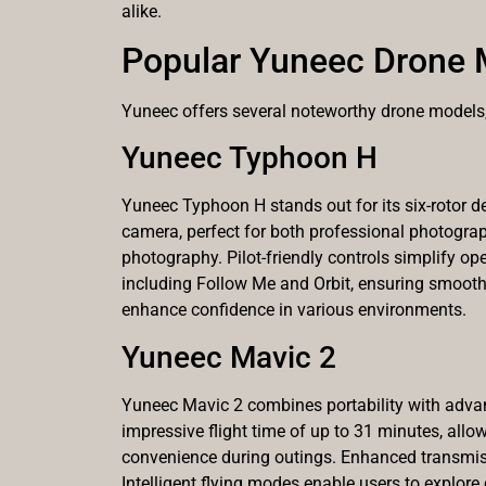
alike.
Popular Yuneec Drone 
Yuneec offers several noteworthy drone models, 
Yuneec Typhoon H
Yuneec Typhoon H stands out for its six-rotor de
camera, perfect for both professional photograp
photography. Pilot-friendly controls simplify ope
including Follow Me and Orbit, ensuring smooth
enhance confidence in various environments.
Yuneec Mavic 2
Yuneec Mavic 2 combines portability with advanc
impressive flight time of up to 31 minutes, allo
convenience during outings. Enhanced transmiss
Intelligent flying modes enable users to explore