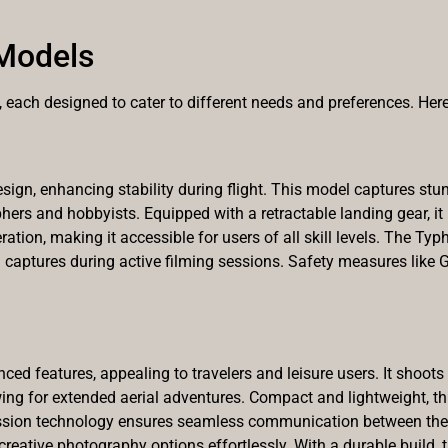
Models
each designed to cater to different needs and preferences. Here
sign, enhancing stability during flight. This model captures stu
hers and hobbyists. Equipped with a retractable landing gear, it
ration, making it accessible for users of all skill levels. The Typ
 captures during active filming sessions. Safety measures like
ed features, appealing to travelers and leisure users. It shoot
wing for extended aerial adventures. Compact and lightweight, thi
ion technology ensures seamless communication between the dro
 creative photography options effortlessly. With a durable build,