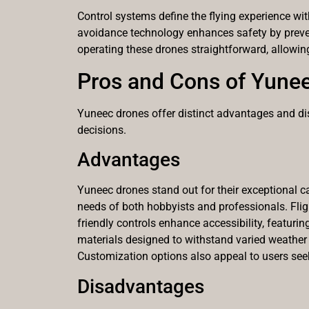
Control systems define the flying experience wi
avoidance technology enhances safety by preventi
operating these drones straightforward, allowi
Pros and Cons of Yune
Yuneec drones offer distinct advantages and di
decisions.
Advantages
Yuneec drones stand out for their exceptional ca
needs of both hobbyists and professionals. Fligh
friendly controls enhance accessibility, featuri
materials designed to withstand varied weather 
Customization options also appeal to users seek
Disadvantages