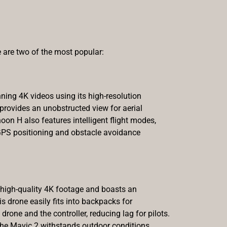
 are two of the most popular:
nning 4K videos using its high-resolution
 provides an unobstructed view for aerial
hoon H also features intelligent flight modes,
 GPS positioning and obstacle avoidance
s high-quality 4K footage and boasts an
s drone easily fits into backpacks for
ne and the controller, reducing lag for pilots.
 the Mavic 2 withstands outdoor conditions,