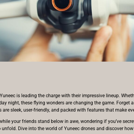
uneec is leading the charge with their impressive lineup. Whethe
iday night, these flying wonders are changing the game. Forget a
re sleek, user-friendly, and packed with features that make even
while your friends stand below in awe, wondering if you’ve secret
g to unfold. Dive into the world of Yuneec drones and discover ho