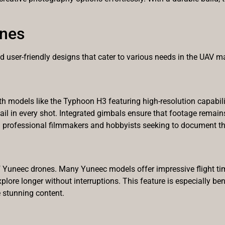
ones
user-friendly designs that cater to various needs in the UAV ma
h models like the Typhoon H3 featuring high-resolution capabili
 detail in every shot. Integrated gimbals ensure that footage rem
th professional filmmakers and hobbyists seeking to document th
y of Yuneec drones. Many Yuneec models offer impressive flight t
plore longer without interruptions. This feature is especially ben
 stunning content.