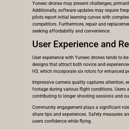
Yuneec drones may present challenges, primarily
Additionally, software updates may require frequ
pilots report initial learning curves with compl
competitors. Furthermore, repair and replacemen
seeking affordability and convenience.
User Experience and R
User experience with Yuneec drones tends to be p
designs that attract both novice and experience
H3, which incorporate six rotors for enhanced 
Impressive camera quality captures attention, e
footage during various flight conditions. Users 
contributing to longer shooting sessions and o
Community engagement plays a significant role i
share tips and experiences. Safety measures ar
users confidence while flying.