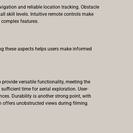
igation and reliable location tracking. Obstacle
l skill levels. Intuitive remote controls make
 complex features.
ing these aspects helps users make informed
provide versatile functionality, meeting the
fficient time for aerial exploration. User-
ces. Durability is another strong point, with
 offers unobstructed views during filming.