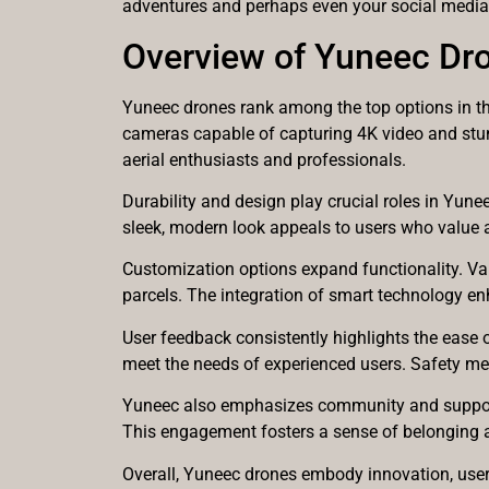
adventures and perhaps even your social medi
Overview of Yuneec Dr
Yuneec drones rank among the top options in th
cameras capable of capturing 4K video and stunn
aerial enthusiasts and professionals.
Durability and design play crucial roles in Yune
sleek, modern look appeals to users who value 
Customization options expand functionality. Vari
parcels. The integration of smart technology enh
User feedback consistently highlights the ease o
meet the needs of experienced users. Safety me
Yuneec also emphasizes community and support.
This engagement fosters a sense of belonging a
Overall, Yuneec drones embody innovation, use