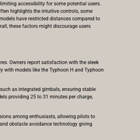
miting accessibility for some potential users.
ften highlights the intuitive controls, some
in models have restricted distances compared to
rall, these factors might discourage users
res. Owners report satisfaction with the sleek
larly with models like the Typhoon H and Typhoon
such as integrated gimbals, ensuring stable
dels providing 25 to 31 minutes per charge,
sions among enthusiasts, allowing pilots to
g and obstacle avoidance technology giving