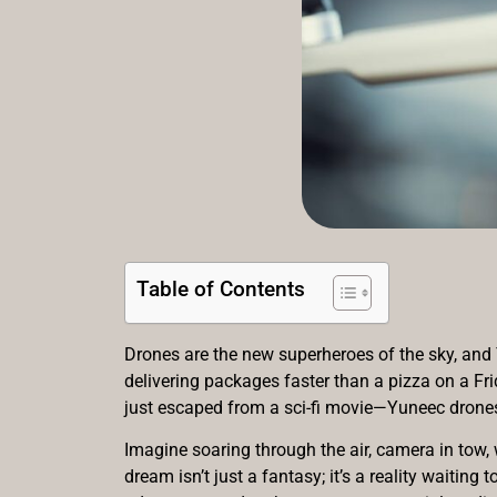
Table of Contents
Drones are the new superheroes of the sky, and Y
delivering packages faster than a pizza on a Fr
just escaped from a sci-fi movie—Yuneec drones a
Imagine soaring through the air, camera in tow, 
dream isn’t just a fantasy; it’s a reality waitin