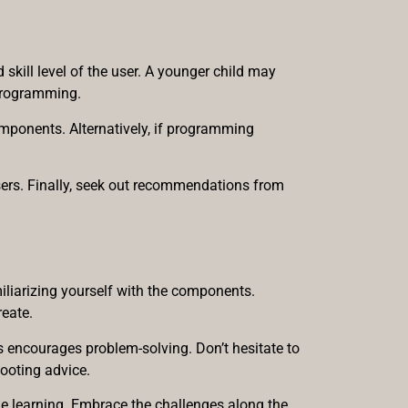
 skill level of the user. A younger child may
 programming.
components. Alternatively, if programming
users. Finally, seek out recommendations from
iliarizing yourself with the components.
reate.
ns encourages problem-solving. Don’t hesitate to
hooting advice.
le learning. Embrace the challenges along the