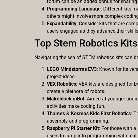
forum can be an added bonus for sharing 
Programming Language
: Different kits
others might involve more complex coding.
Expandability
: Consider kits that are com
users engaged as they advance their skills
Top Stem Robotics Kits
Navigating the sea of STEM robotics kits can b
LEGO Mindstorms EV3
: Known for its vers
project ideas.
VEX Robotics
: VEX kits are designed for 
create a plethora of robots.
Makeblock mBot
: Aimed at younger audi
activities make coding fun.
Thames & Kosmos Kids First Robotics
: T
assembly and programming.
Raspberry Pi Starter Kit
: For those with 
users to jump into programming with real-