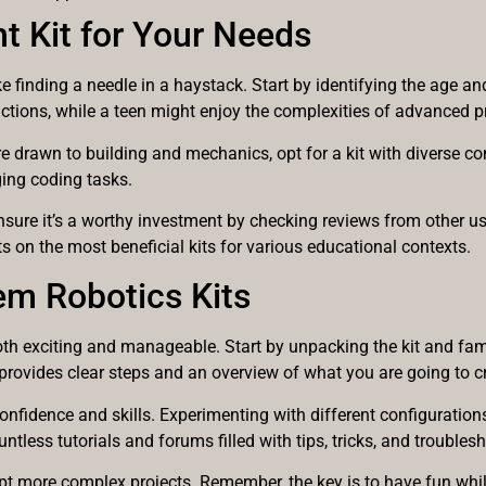
t Kit for Your Needs
e finding a needle in a haystack. Start by identifying the age and
uctions, while a teen might enjoy the complexities of advanced
y are drawn to building and mechanics, opt for a kit with diverse 
ging coding tasks.
. Ensure it’s a worthy investment by checking reviews from other 
ts on the most beneficial kits for various educational contexts.
em Robotics Kits
both exciting and manageable. Start by unpacking the kit and fam
t provides clear steps and an overview of what you are going to c
 confidence and skills. Experimenting with different configuratio
untless tutorials and forums filled with tips, tricks, and troubles
mpt more complex projects. Remember, the key is to have fun whi