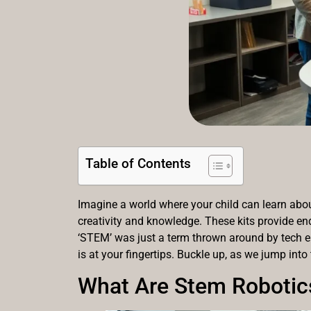
Table of Contents
Imagine a world where your child can learn about
creativity and knowledge. These kits provide end
‘STEM’ was just a term thrown around by tech e
is at your fingertips. Buckle up, as we jump into
What Are Stem Robotics