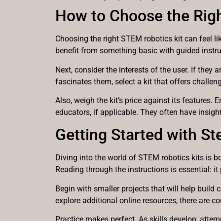
How to Choose the Righ
Choosing the right STEM robotics kit can feel lik
benefit from something basic with guided instr
Next, consider the interests of the user. If the
fascinates them, select a kit that offers challen
Also, weigh the kit’s price against its features
educators, if applicable. They often have insigh
Getting Started with St
Diving into the world of STEM robotics kits is 
Reading through the instructions is essential: i
Begin with smaller projects that will help build
explore additional online resources, there are co
Practice makes perfect. As skills develop, atte