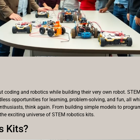
 coding and robotics while building their very own robot. STEM ro
less opportunities for learning, problem-solving, and fun, all whi
nthusiasts, think again. From building simple models to progr
 the exciting universe of STEM robotics kits.
 Kits?