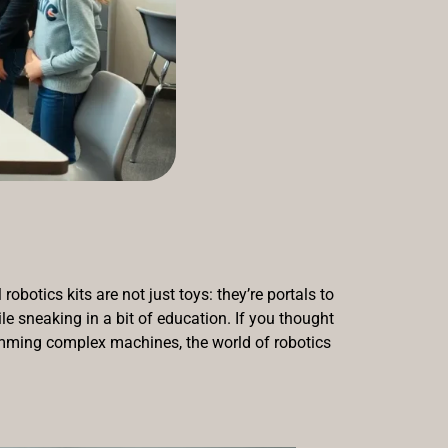
botics kits are not just toys: they’re portals to
le sneaking in a bit of education. If you thought
amming complex machines, the world of robotics