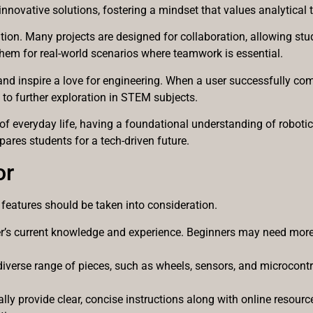
innovative solutions, fostering a mindset that values analytical 
on. Many projects are designed for collaboration, allowing stud
them for real-world scenarios where teamwork is essential.
 and inspire a love for engineering. When a user successfully co
 to further exploration in STEM subjects.
of everyday life, having a foundational understanding of robotic
pares students for a tech-driven future.
or
 features should be taken into consideration.
er’s current knowledge and experience. Beginners may need more
 diverse range of pieces, such as wheels, sensors, and microcontr
eally provide clear, concise instructions along with online resou