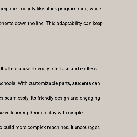
eginner-friendly like block programming, while
onents down the line. This adaptability can keep
 It offers a user-friendly interface and endless
schools. With customizable parts, students can
 seamlessly. Its friendly design and engaging
asizes learning through play with simple
 to build more complex machines. It encourages