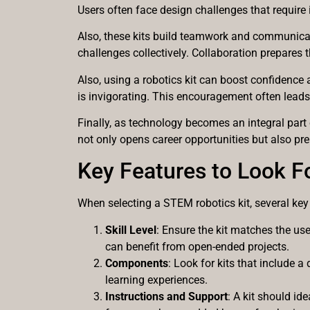
Users often face design challenges that require 
Also, these kits build teamwork and communicati
challenges collectively. Collaboration prepares 
Also, using a robotics kit can boost confidence
is invigorating. This encouragement often leads
Finally, as technology becomes an integral part 
not only opens career opportunities but also pre
Key Features to Look F
When selecting a STEM robotics kit, several key
Skill Level
: Ensure the kit matches the us
can benefit from open-ended projects.
Components
: Look for kits that include a
learning experiences.
Instructions and Support
: A kit should id