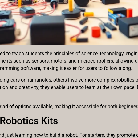
ed to teach students the principles of science, technology, en
ents such as sensors, motors, and microcontrollers, allowing us
ramming software, making it easier for users to follow along.
ilding cars or humanoids, others involve more complex robotics 
ion and creativity, they enable users to learn at their own pace
iad of options available, making it accessible for both beginne
Robotics Kits
 just learning how to build a robot. For starters, they promote cr