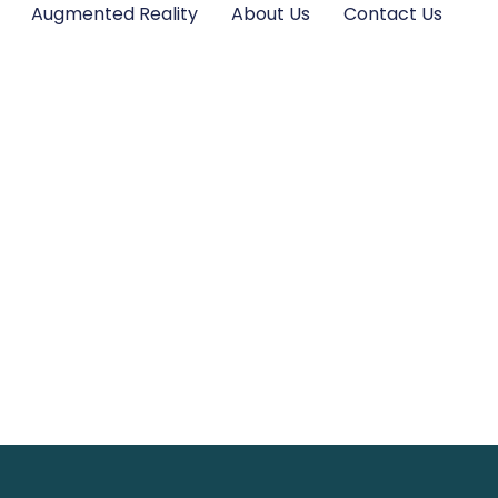
Augmented Reality
About Us
Contact Us
s Kits: The Perfe
Innovation