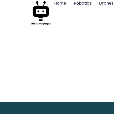
Home
Robotics
Drones
STEM Robotic