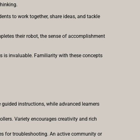
thinking.
ents to work together, share ideas, and tackle
mpletes their robot, the sense of accomplishment
s is invaluable. Familiarity with these concepts
 guided instructions, while advanced learners
ollers. Variety encourages creativity and rich
rces for troubleshooting. An active community or