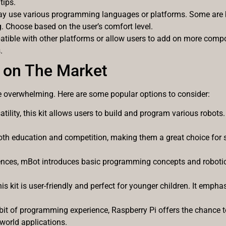
tips.
 may use various programming languages or platforms. Some are b
 Choose based on the user’s comfort level.
patible with other platforms or allow users to add on more comp
.
 on The Market
e overwhelming. Here are some popular options to consider:
atility, this kit allows users to build and program various robots.
both education and competition, making them a great choice for 
ences, mBot introduces basic programming concepts and robotics
his kit is user-friendly and perfect for younger children. It emph
a bit of programming experience, Raspberry Pi offers the chance
world applications.