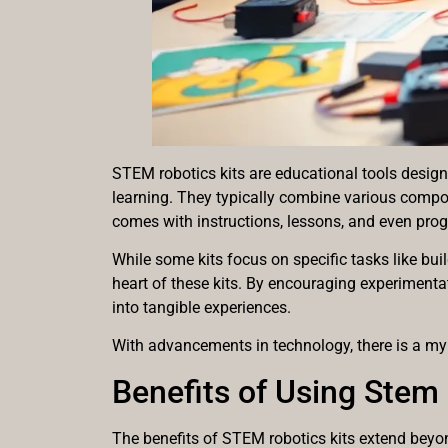
STEM robotics kits are educational tools design
learning. They typically combine various compon
comes with instructions, lessons, and even prog
While some kits focus on specific tasks like bu
heart of these kits. By encouraging experimentat
into tangible experiences.
With advancements in technology, there is a myr
Benefits of Using Stem 
The benefits of STEM robotics kits extend beyond