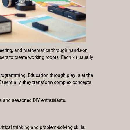
gineering, and mathematics through hands-on
ers to create working robots. Each kit usually
programming. Education through play is at the
. Essentially, they transform complex concepts
rs and seasoned DIY enthusiasts.
itical thinking and problem-solving skills.