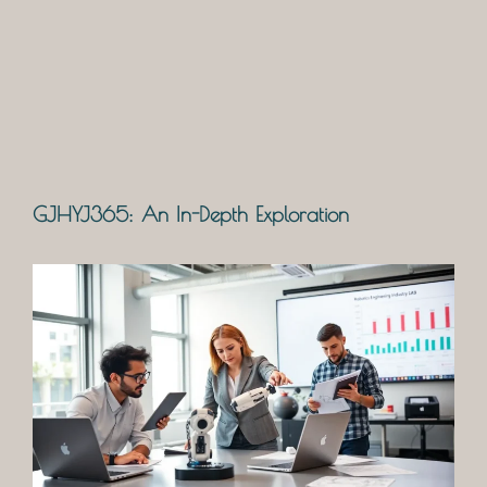
GJHYJ365: An In-Depth Exploration