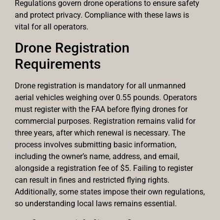
Regulations govern drone operations to ensure safety
and protect privacy. Compliance with these laws is
vital for all operators.
Drone Registration
Requirements
Drone registration is mandatory for all unmanned
aerial vehicles weighing over 0.55 pounds. Operators
must register with the FAA before flying drones for
commercial purposes. Registration remains valid for
three years, after which renewal is necessary. The
process involves submitting basic information,
including the owner’s name, address, and email,
alongside a registration fee of $5. Failing to register
can result in fines and restricted flying rights.
Additionally, some states impose their own regulations,
so understanding local laws remains essential.