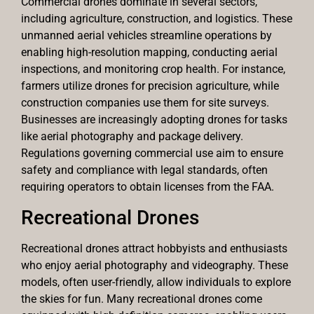
Commercial drones dominate in several sectors,
including agriculture, construction, and logistics. These
unmanned aerial vehicles streamline operations by
enabling high-resolution mapping, conducting aerial
inspections, and monitoring crop health. For instance,
farmers utilize drones for precision agriculture, while
construction companies use them for site surveys.
Businesses are increasingly adopting drones for tasks
like aerial photography and package delivery.
Regulations governing commercial use aim to ensure
safety and compliance with legal standards, often
requiring operators to obtain licenses from the FAA.
Recreational Drones
Recreational drones attract hobbyists and enthusiasts
who enjoy aerial photography and videography. These
models, often user-friendly, allow individuals to explore
the skies for fun. Many recreational drones come