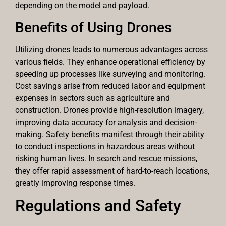
depending on the model and payload.
Benefits of Using Drones
Utilizing drones leads to numerous advantages across
various fields. They enhance operational efficiency by
speeding up processes like surveying and monitoring.
Cost savings arise from reduced labor and equipment
expenses in sectors such as agriculture and
construction. Drones provide high-resolution imagery,
improving data accuracy for analysis and decision-
making. Safety benefits manifest through their ability
to conduct inspections in hazardous areas without
risking human lives. In search and rescue missions,
they offer rapid assessment of hard-to-reach locations,
greatly improving response times.
Regulations and Safety