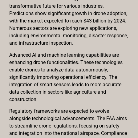
transformative future for various industries.
Predictions show significant growth in drone adoption,
with the market expected to reach $43 billion by 2024.
Numerous sectors are exploring new applications,
including environmental monitoring, disaster response,
and infrastructure inspection.
Advanced AI and machine learning capabilities are
enhancing drone functionalities. These technologies
enable drones to analyze data autonomously,
significantly improving operational efficiency. The
integration of smart sensors leads to more accurate
data collection in sectors like agriculture and
construction.
Regulatory frameworks are expected to evolve
alongside technological advancements. The FAA aims
to streamline drone regulations, focusing on safety
and integration into the national airspace. Compliance