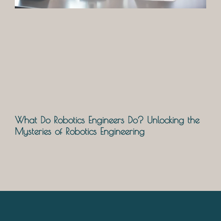
What Do Robotics Engineers Do? Unlocking the
Mysteries of Robotics Engineering