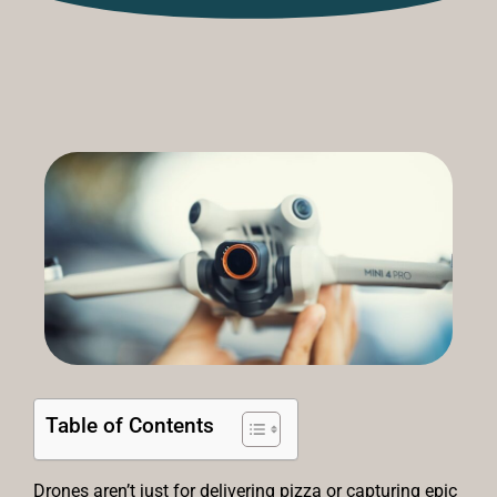
Table of Contents
Drones aren’t just for delivering pizza or capturing epic