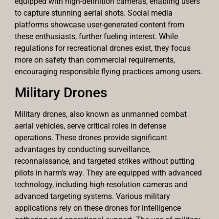
equipped with high-definition cameras, enabling users
to capture stunning aerial shots. Social media
platforms showcase user-generated content from
these enthusiasts, further fueling interest. While
regulations for recreational drones exist, they focus
more on safety than commercial requirements,
encouraging responsible flying practices among users.
Military Drones
Military drones, also known as unmanned combat
aerial vehicles, serve critical roles in defense
operations. These drones provide significant
advantages by conducting surveillance,
reconnaissance, and targeted strikes without putting
pilots in harm’s way. They are equipped with advanced
technology, including high-resolution cameras and
advanced targeting systems. Various military
applications rely on these drones for intelligence