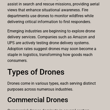
assist in search and rescue missions, providing aerial
views that enhance situational awareness. Fire
departments use drones to monitor wildfires while
delivering critical information to first responders.
Emerging industries are beginning to explore drone
delivery services. Companies such as Amazon and
UPS are actively testing drone delivery systems.
Adoption rates suggest drones may soon become a
staple in logistics, transforming how goods reach
consumers.
Types of Drones
Drones come in various types, each serving distinct
purposes across numerous industries.
Commercial Drones