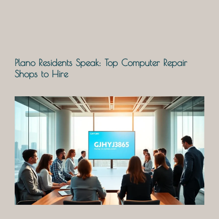
Plano Residents Speak: Top Computer Repair
Shops to Hire