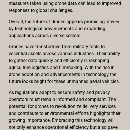
measures taken using drone data can lead to improved
responses to global challenges.
Overall, the future of drones appears promising, driven
by technological advancements and expanding
applications across diverse sectors.
Drones have transformed from military tools to
essential assets across various industries. Their ability
to gather data quickly and efficiently is reshaping
agriculture logistics and filmmaking. With the rise in
drone adoption and advancements in technology the
future looks bright for these unmanned aerial vehicles.
As regulations adapt to ensure safety and privacy
operators must remain informed and compliant. The
potential for drones to revolutionize delivery services
and contribute to environmental efforts highlights their
growing importance. Embracing this technology will
not only enhance operational efficiency but also pave