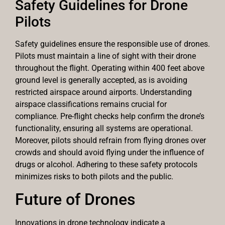
Safety Guidelines for Drone
Pilots
Safety guidelines ensure the responsible use of drones.
Pilots must maintain a line of sight with their drone
throughout the flight. Operating within 400 feet above
ground level is generally accepted, as is avoiding
restricted airspace around airports. Understanding
airspace classifications remains crucial for
compliance. Pre-flight checks help confirm the drone’s
functionality, ensuring all systems are operational.
Moreover, pilots should refrain from flying drones over
crowds and should avoid flying under the influence of
drugs or alcohol. Adhering to these safety protocols
minimizes risks to both pilots and the public.
Future of Drones
Innovations in drone technology indicate a