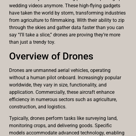
wedding videos anymore. These high-flying gadgets
have taken the world by storm, transforming industries
from agriculture to filmmaking. With their ability to zip
through the skies and gather data faster than you can
say “I’ll take a slice,” drones are proving they’re more
than just a trendy toy.
Overview of Drones
Drones are unmanned aerial vehicles, operating
without a human pilot onboard. Increasingly popular
worldwide, they vary in size, functionality, and
application. Commercially, these aircraft enhance
efficiency in numerous sectors such as agriculture,
construction, and logistics.
Typically, drones perform tasks like surveying land,
monitoring crops, and delivering goods. Specific
models accommodate advanced technology, enabling