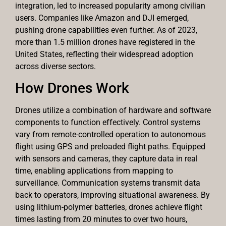
integration, led to increased popularity among civilian
users. Companies like Amazon and DJI emerged,
pushing drone capabilities even further. As of 2023,
more than 1.5 million drones have registered in the
United States, reflecting their widespread adoption
across diverse sectors.
How Drones Work
Drones utilize a combination of hardware and software
components to function effectively. Control systems
vary from remote-controlled operation to autonomous
flight using GPS and preloaded flight paths. Equipped
with sensors and cameras, they capture data in real
time, enabling applications from mapping to
surveillance. Communication systems transmit data
back to operators, improving situational awareness. By
using lithium-polymer batteries, drones achieve flight
times lasting from 20 minutes to over two hours,